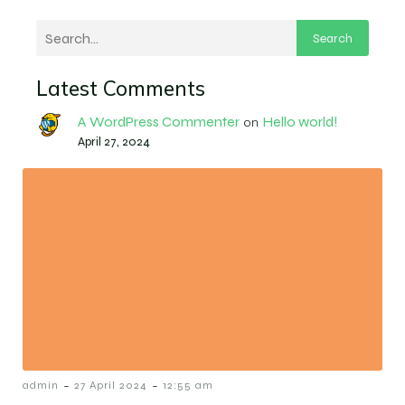
Search
Latest Comments
A WordPress Commenter
Hello world!
on
April 27, 2024
-
-
admin
27 April 2024
12:55 am