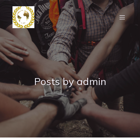
Posts by
admin