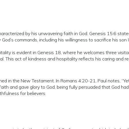
racterized by his unwavering faith in God. Genesis 15:6 states
 God’s commands, including his willingness to sacrifice his son 
ality is evident in Genesis 18, where he welcomes three visitors
This act of kindness and hospitality reflects his caring and re
rmed in the New Testament. In Romans 4:20-21, Paul notes, “Yet
faith and gave glory to God, being fully persuaded that God ha
hfulness for believers.