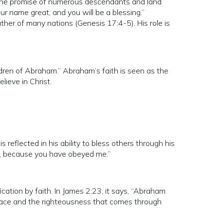
 the promise of numerous descendants and land
our name great, and you will be a blessing.”
ther of many nations (Genesis 17:4-5). His role is
ldren of Abraham.” Abraham’s faith is seen as the
lieve in Christ.
s reflected in his ability to bless others through his
ed, because you have obeyed me.”
ation by faith. In James 2:23, it says, “Abraham
 grace and the righteousness that comes through