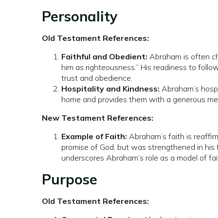
Personality
Old Testament References:
Faithful and Obedient:
Abraham is often cha
him as righteousness.” His readiness to follow
trust and obedience.
Hospitality and Kindness:
Abraham’s hospit
home and provides them with a generous meal. 
New Testament References:
Example of Faith:
Abraham’s faith is reaffi
promise of God, but was strengthened in his 
underscores Abraham’s role as a model of fait
Purpose
Old Testament References: