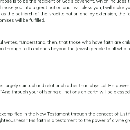
pose is to be the recipient of God’s covenant, which includes
 make you into a great nation and I will bless you; I will make y
 the patriarch of the Israelite nation and, by extension, the fa
ises will be fulfilled.
ul writes, “Understand, then, that those who have faith are chi
ation through faith extends beyond the Jewish people to all who be
largely spiritual and relational rather than physical. His power i
 “And through your offspring all nations on earth will be bless
emplified in the New Testament through the concept of justific
righteousness.” His faith is a testament to the power of divine