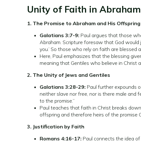
Unity of Faith in Abraham
1. The Promise to Abraham and His Offspring
Galatians 3:7-9:
Paul argues that those who 
Abraham. Scripture foresaw that God would ju
you.’ So those who rely on faith are blessed 
Here, Paul emphasizes that the blessing given
meaning that Gentiles who believe in Christ a
2. The Unity of Jews and Gentiles
Galatians 3:28-29:
Paul further expounds on 
neither slave nor free, nor is there male and 
to the promise.”
Paul teaches that faith in Christ breaks down 
offspring and therefore heirs of the promise
3. Justification by Faith
Romans 4:16-17:
Paul connects the idea of 