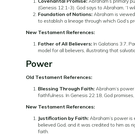
Covenantal Promise:
Abraham’s primary pur
(Genesis 12:1-3). God says to Abraham, “I will
Foundation of Nations:
Abraham is viewed as
to establish a lineage through which God’s prom
New Testament References:
Father of All Believers:
In Galatians 3:7, Pa
model for all believers, illustrating that salv
Power
Old Testament References:
Blessing Through Faith:
Abraham’s power is 
faithfulness. In Genesis 22:18, God promises,
New Testament References:
Justification by Faith:
Abraham’s power is ex
believed God, and it was credited to him as 
faith.