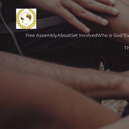
Free Assembly
About
Get Involved
Who is God?
Ev
T