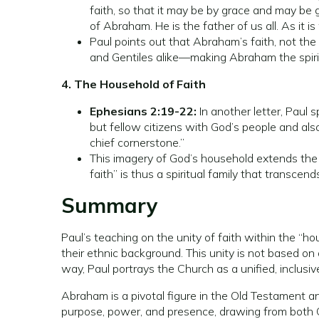
faith, so that it may be by grace and may be
of Abraham. He is the father of us all. As it i
Paul points out that Abraham’s faith, not the
and Gentiles alike—making Abraham the spiritu
4. The Household of Faith
Ephesians 2:19-22:
In another letter, Paul 
but fellow citizens with God’s people and als
chief cornerstone.”
This imagery of God’s household extends the 
faith” is thus a spiritual family that transcen
Summary
Paul’s teaching on the unity of faith within the “h
their ethnic background. This unity is not based o
way, Paul portrays the Church as a unified, inclusi
Abraham is a pivotal figure in the Old Testament and
purpose, power, and presence, drawing from both