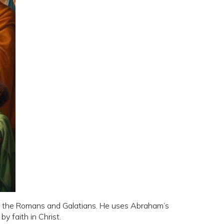
rs to the Romans and Galatians. He uses Abraham’s
y faith in Christ.