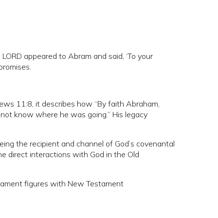
 LORD appeared to Abram and said, ‘To your
 promises.
rews 11:8, it describes how “By faith Abraham,
d not know where he was going.” His legacy
being the recipient and channel of God’s covenantal
the direct interactions with God in the Old
estament figures with New Testament