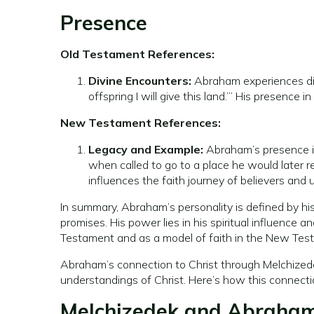
Presence
Old Testament References:
Divine Encounters:
Abraham experiences dir
offspring I will give this land.’” His presence
New Testament References:
Legacy and Example:
Abraham’s presence is
when called to go to a place he would later 
influences the faith journey of believers and
In summary, Abraham’s personality is defined by his
promises. His power lies in his spiritual influence a
Testament and as a model of faith in the New Tes
Abraham’s connection to Christ through Melchizede
understandings of Christ. Here’s how this connectio
Melchizedek and Abraha