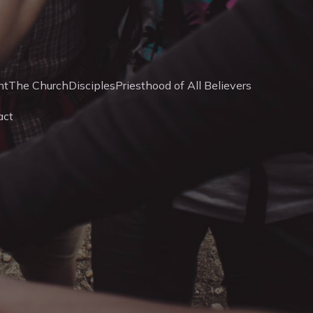
nt
The Church
Disciples
Priesthood of All Believers
act