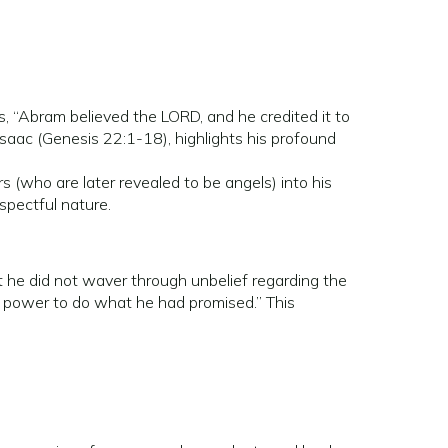
, “Abram believed the LORD, and he credited it to
Isaac (Genesis 22:1-18), highlights his profound
 (who are later revealed to be angels) into his
spectful nature.
 he did not waver through unbelief regarding the
d power to do what he had promised.” This