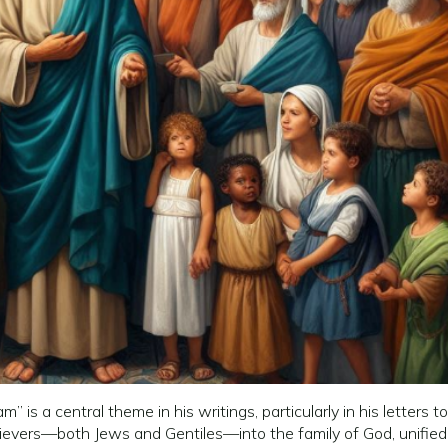
m” is a central theme in his writings, particularly in his lette
lievers—both Jews and Gentiles—into the family of God, unified b