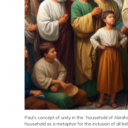
Paul’s concept of unity in the “household of Abraha
household as a metaphor for the inclusion of all be