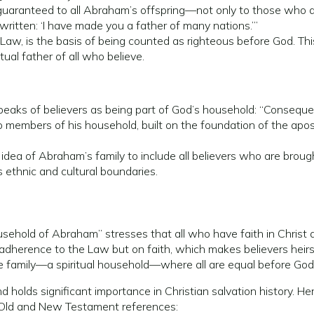
 guaranteed to all Abraham’s offspring—not only to those who a
s written: ‘I have made you a father of many nations.’”
 Law, is the basis of being counted as righteous before God. Thi
al father of all who believe.
speaks of believers as being part of God’s household: “Consequen
o members of his household, built on the foundation of the apos
idea of Abraham’s family to include all believers who are broug
ds ethnic and cultural boundaries.
ousehold of Abraham” stresses that all who have faith in Christ
n adherence to the Law but on faith, which makes believers hei
ve family—a spiritual household—where all are equal before God t
 holds significant importance in Christian salvation history. He
 Old and New Testament references: