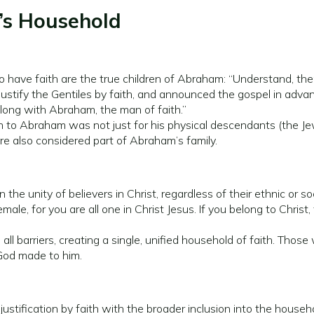
’s Household
have faith are the true children of Abraham: “Understand, then
stify the Gentiles by faith, and announced the gospel in advan
along with Abraham, the man of faith.”
 to Abraham was not just for his physical descendants (the Jewi
re also considered part of Abraham’s family.
the unity of believers in Christ, regardless of their ethnic or so
female, for you are all one in Christ Jesus. If you belong to Chri
all barriers, creating a single, unified household of faith. Tho
 God made to him.
justification by faith with the broader inclusion into the hous