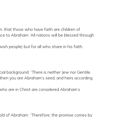
, that those who have faith are children of
ce to Abraham: ‘All nations will be blessed through
sh people) but for all who share in his faith,
cial background: “There is neither Jew nor Gentile,
st, then you are Abraham’s seed, and heirs according
se who are in Christ are considered Abraham’s
ehold of Abraham: “Therefore, the promise comes by