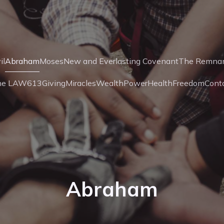
il
Abraham
Moses
New and Everlasting Covenant
The Remna
he LAW
613
Giving
Miracles
Wealth
Power
Health
Freedom
Cont
Abraham