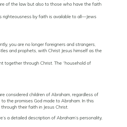
re of the law but also to those who have the faith
s righteousness by faith is available to all—Jews
tly, you are no longer foreigners and strangers,
tles and prophets, with Christ Jesus himself as the
ht together through Christ. The “household of
 are considered children of Abraham, regardless of
rs to the promises God made to Abraham. In this
hrough their faith in Jesus Christ.
re’s a detailed description of Abraham’s personality,