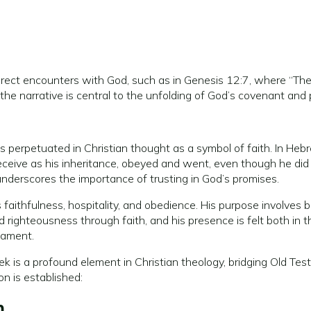
ect encounters with God, such as in Genesis 12:7, where “The
 in the narrative is central to the unfolding of God’s covenant and
 perpetuated in Christian thought as a symbol of faith. In Heb
receive as his inheritance, obeyed and went, even though he di
 underscores the importance of trusting in God’s promises.
 faithfulness, hospitality, and obedience. His purpose involves 
nd righteousness through faith, and his presence is felt both in 
tament.
k is a profound element in Christian theology, bridging Old T
n is established:
m